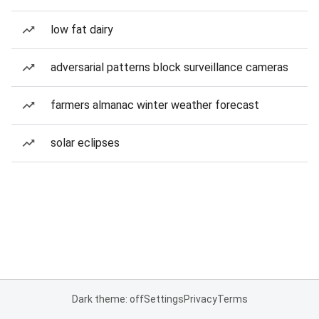
low fat dairy
adversarial patterns block surveillance cameras
farmers almanac winter weather forecast
solar eclipses
Dark theme: off
Settings
Privacy
Terms