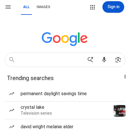
Sign in
ALL
IMAGES
Trending searches
permanent daylight savings time
crystal lake
Television series
david wright melanie alder