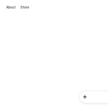
About
Store