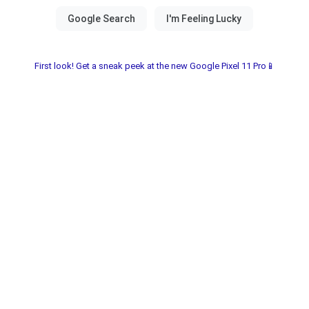
First look! Get a sneak peek at the new Google Pixel 11 Pro📱