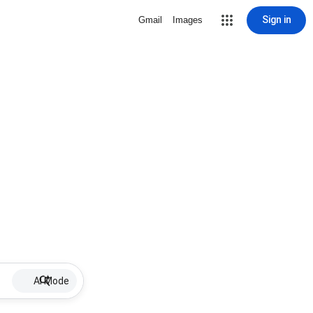
Sign in
Gmail
Images
AI Mode