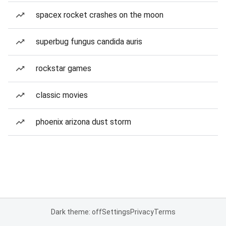
spacex rocket crashes on the moon
superbug fungus candida auris
rockstar games
classic movies
phoenix arizona dust storm
Dark theme: off
Settings
Privacy
Terms