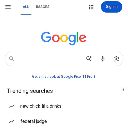
Sign in
ALL
IMAGES
Get a first look at Google Pixel 11 Pro📱
Trending searches
new chick fil a drinks
federal judge