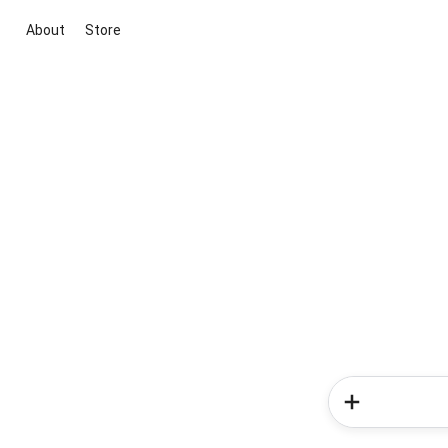
About
Store