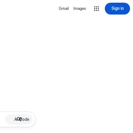
Sign in
Gmail
Images
AI Mode