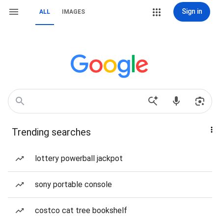
Sign in
ALL
IMAGES
Trending searches
lottery powerball jackpot
sony portable console
costco cat tree bookshelf