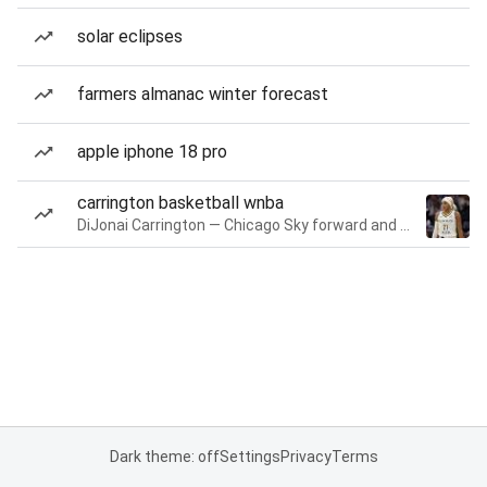
solar eclipses
farmers almanac winter forecast
apple iphone 18 pro
carrington basketball wnba
DiJonai Carrington — Chicago Sky forward and guard
Dark theme: off
Settings
Privacy
Terms