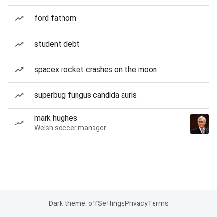
ford fathom
student debt
spacex rocket crashes on the moon
superbug fungus candida auris
mark hughes
Welsh soccer manager
Dark theme: off
Settings
Privacy
Terms