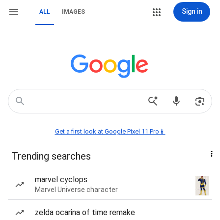
Sign in
ALL
IMAGES
Get a first look at Google Pixel 11 Pro📱
Trending searches
marvel cyclops
Marvel Universe character
zelda ocarina of time remake