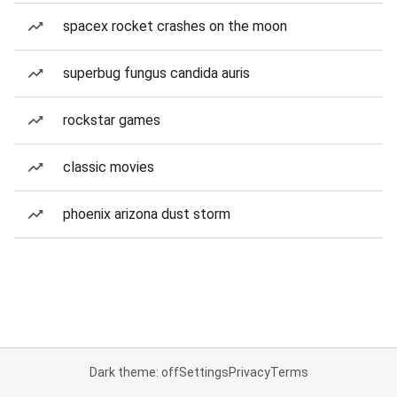
spacex rocket crashes on the moon
superbug fungus candida auris
rockstar games
classic movies
phoenix arizona dust storm
Dark theme: off
Settings
Privacy
Terms