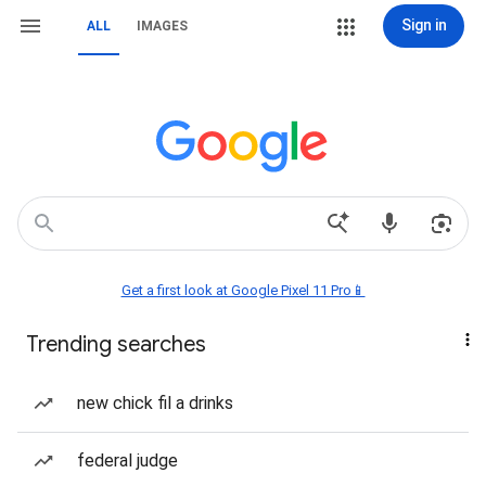
Sign in
ALL
IMAGES
Get a first look at Google Pixel 11 Pro📱
Trending searches
new chick fil a drinks
federal judge