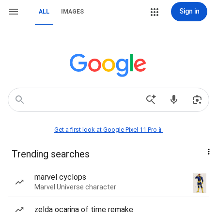
Sign in
ALL
IMAGES
Get a first look at Google Pixel 11 Pro📱
Trending searches
marvel cyclops
Marvel Universe character
zelda ocarina of time remake