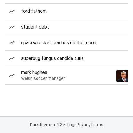
ford fathom
student debt
spacex rocket crashes on the moon
superbug fungus candida auris
mark hughes
Welsh soccer manager
Dark theme: off
Settings
Privacy
Terms