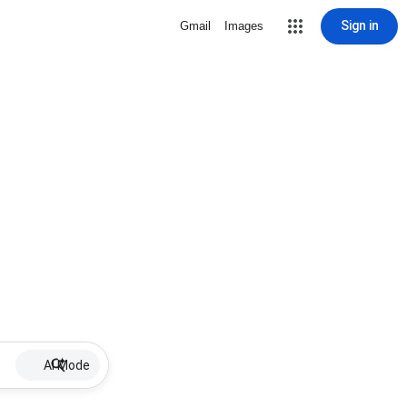
Sign in
Gmail
Images
AI Mode