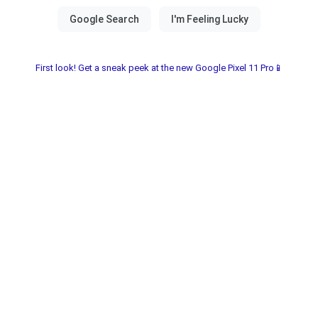
First look! Get a sneak peek at the new Google Pixel 11 Pro📱