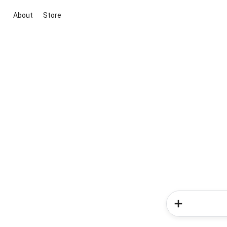
About
Store