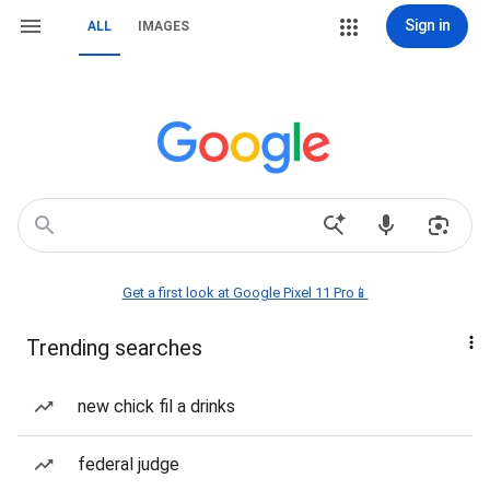
Sign in
ALL
IMAGES
Get a first look at Google Pixel 11 Pro📱
Trending searches
new chick fil a drinks
federal judge