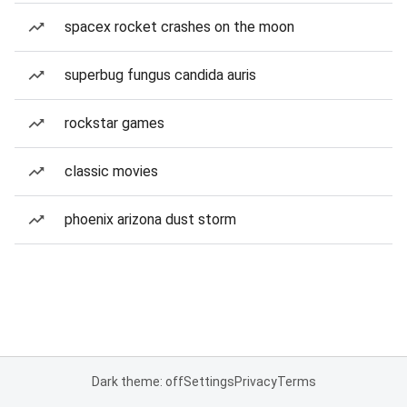
spacex rocket crashes on the moon
superbug fungus candida auris
rockstar games
classic movies
phoenix arizona dust storm
Dark theme: off
Settings
Privacy
Terms