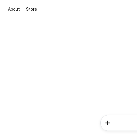
About
Store