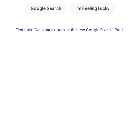
First look! Get a sneak peek at the new Google Pixel 11 Pro📱