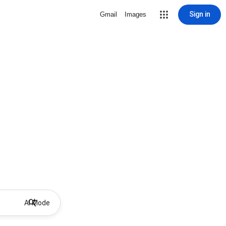
Sign in
Gmail
Images
AI Mode