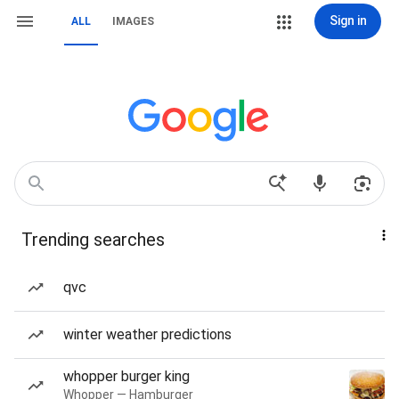
Sign in
ALL
IMAGES
Trending searches
qvc
winter weather predictions
whopper burger king
Whopper — Hamburger