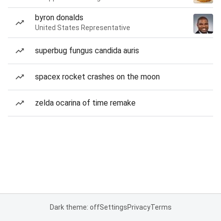
byron donalds
United States Representative
superbug fungus candida auris
spacex rocket crashes on the moon
zelda ocarina of time remake
Dark theme: off
Settings
Privacy
Terms