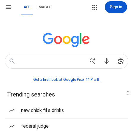
Sign in
ALL
IMAGES
Get a first look at Google Pixel 11 Pro📱
Trending searches
new chick fil a drinks
federal judge