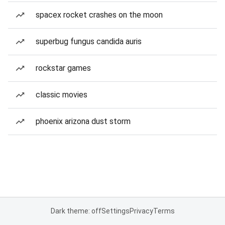
spacex rocket crashes on the moon
superbug fungus candida auris
rockstar games
classic movies
phoenix arizona dust storm
Dark theme: off
Settings
Privacy
Terms