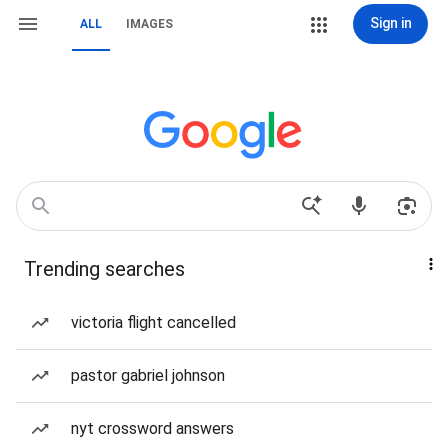
Sign in
ALL
IMAGES
Trending searches
victoria flight cancelled
pastor gabriel johnson
nyt crossword answers