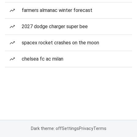
farmers almanac winter forecast
2027 dodge charger super bee
spacex rocket crashes on the moon
chelsea fc ac milan
Dark theme: off
Settings
Privacy
Terms