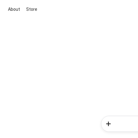
About
Store