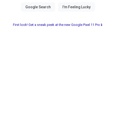
First look! Get a sneak peek at the new Google Pixel 11 Pro📱