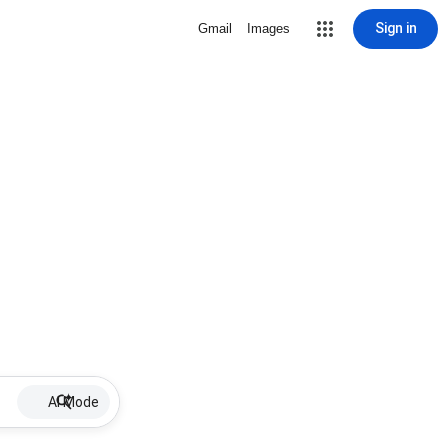
Sign in
Gmail
Images
AI Mode