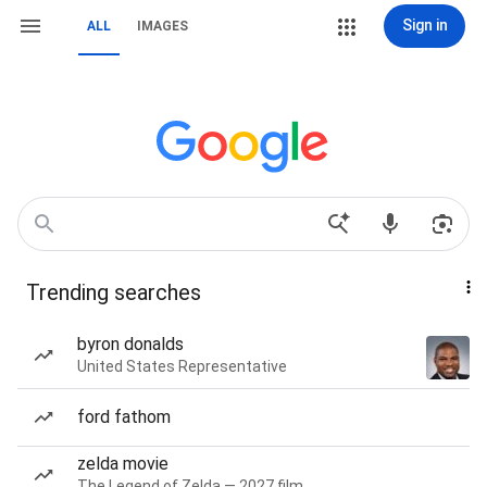
Sign in
ALL
IMAGES
Trending searches
byron donalds
United States Representative
ford fathom
zelda movie
The Legend of Zelda — 2027 film