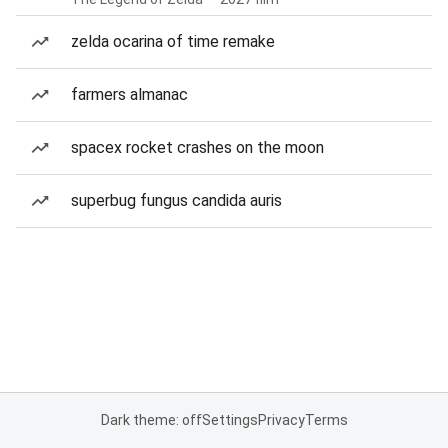
zelda ocarina of time remake
farmers almanac
spacex rocket crashes on the moon
superbug fungus candida auris
Dark theme: off
Settings
Privacy
Terms