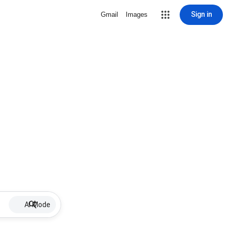
Sign in
Gmail
Images
AI Mode