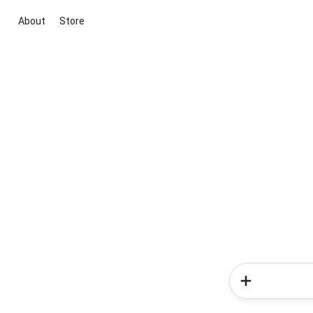
About
Store