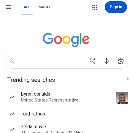
Sign in
ALL
IMAGES
Trending searches
byron donalds
United States Representative
ford fathom
zelda movie
The Legend of Zelda — 2027 film