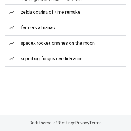
zelda ocarina of time remake
farmers almanac
spacex rocket crashes on the moon
superbug fungus candida auris
Dark theme: off
Settings
Privacy
Terms