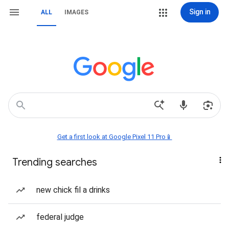
Sign in
ALL
IMAGES
Get a first look at Google Pixel 11 Pro📱
Trending searches
new chick fil a drinks
federal judge