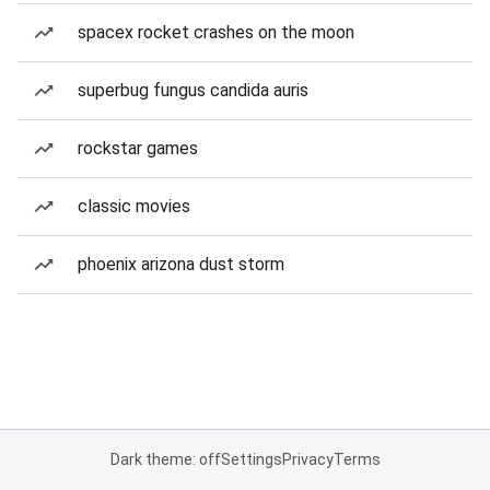
spacex rocket crashes on the moon
superbug fungus candida auris
rockstar games
classic movies
phoenix arizona dust storm
Dark theme: off
Settings
Privacy
Terms