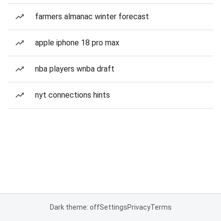
farmers almanac winter forecast
apple iphone 18 pro max
nba players wnba draft
nyt connections hints
Dark theme: off
Settings
Privacy
Terms