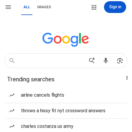
Sign in
ALL
IMAGES
Trending searches
airline cancels flights
throws a hissy fit nyt crossword answers
charles costanza us army