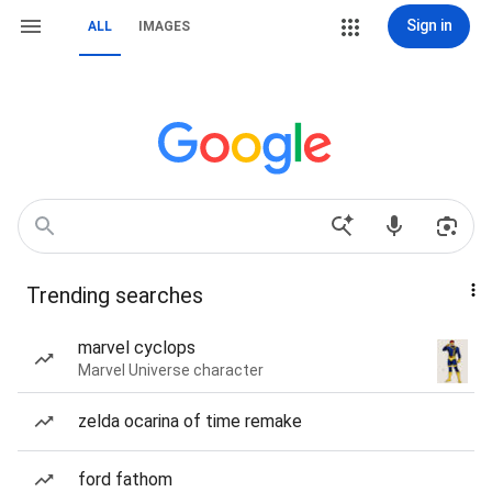
Sign in
ALL
IMAGES
Trending searches
marvel cyclops
Marvel Universe character
zelda ocarina of time remake
ford fathom