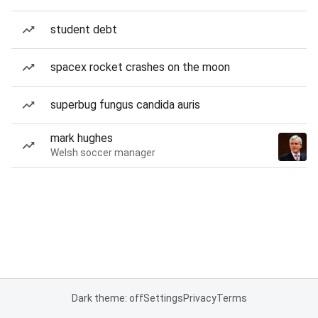
student debt
spacex rocket crashes on the moon
superbug fungus candida auris
mark hughes
Welsh soccer manager
Dark theme: off
Settings
Privacy
Terms