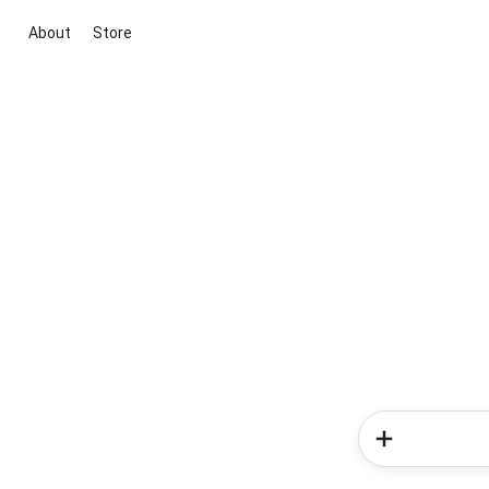
About
Store