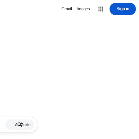
Sign in
Gmail
Images
AI Mode