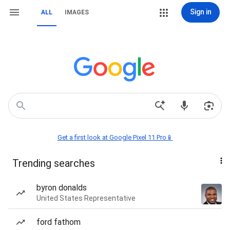
Sign in
ALL
IMAGES
Get a first look at Google Pixel 11 Pro📱
Trending searches
byron donalds
United States Representative
ford fathom