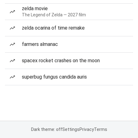
zelda movie
The Legend of Zelda — 2027 film
zelda ocarina of time remake
farmers almanac
spacex rocket crashes on the moon
superbug fungus candida auris
Dark theme: off
Settings
Privacy
Terms