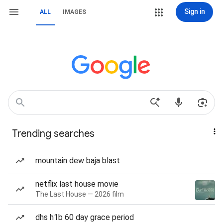
Sign in
ALL
IMAGES
Trending searches
mountain dew baja blast
netflix last house movie
The Last House — 2026 film
dhs h1b 60 day grace period