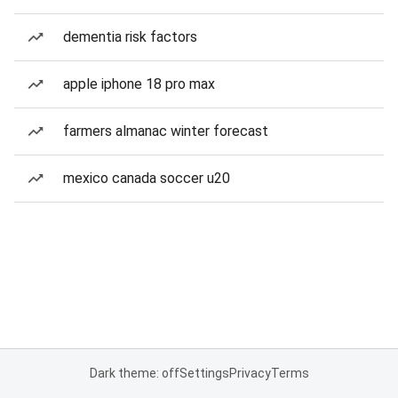
dementia risk factors
apple iphone 18 pro max
farmers almanac winter forecast
mexico canada soccer u20
Dark theme: off
Settings
Privacy
Terms