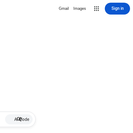
Sign in
Gmail
Images
AI Mode