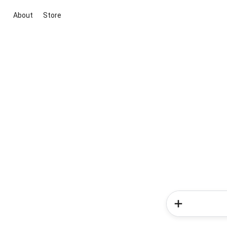
About
Store