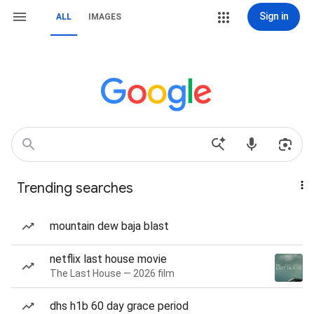
Sign in
ALL
IMAGES
Trending searches
mountain dew baja blast
netflix last house movie
The Last House — 2026 film
dhs h1b 60 day grace period