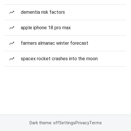
dementia risk factors
apple iphone 18 pro max
farmers almanac winter forecast
spacex rocket crashes into the moon
Dark theme: off
Settings
Privacy
Terms