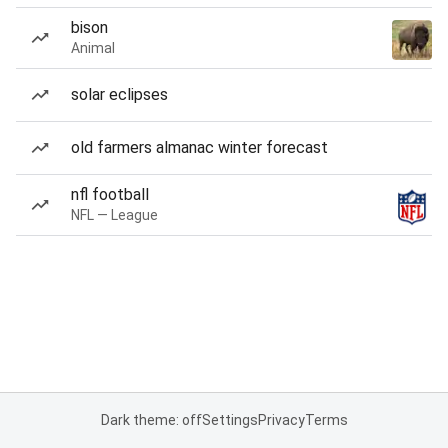
bison
Animal
solar eclipses
old farmers almanac winter forecast
nfl football
NFL — League
Dark theme: off
Settings
Privacy
Terms