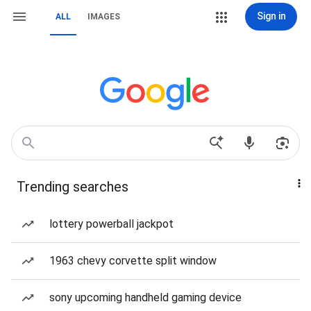
Sign in
ALL
IMAGES
Trending searches
lottery powerball jackpot
1963 chevy corvette split window
sony upcoming handheld gaming device