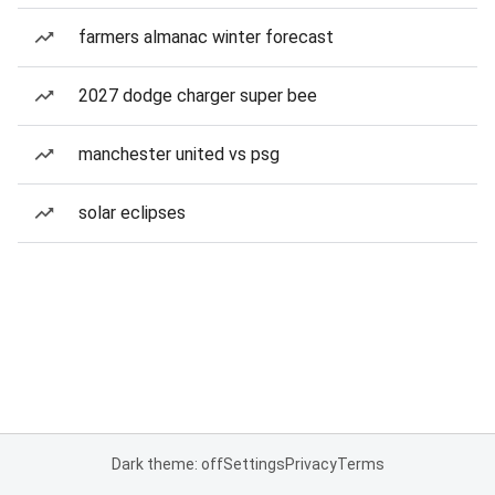
farmers almanac winter forecast
2027 dodge charger super bee
manchester united vs psg
solar eclipses
Dark theme: off
Settings
Privacy
Terms