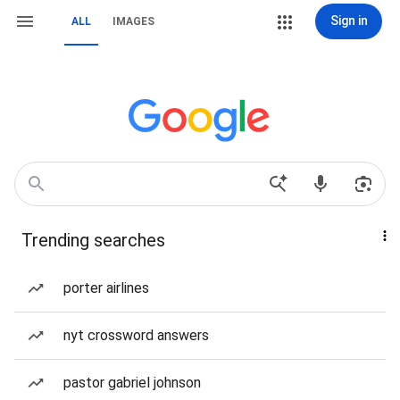
Sign in
ALL
IMAGES
Trending searches
porter airlines
nyt crossword answers
pastor gabriel johnson