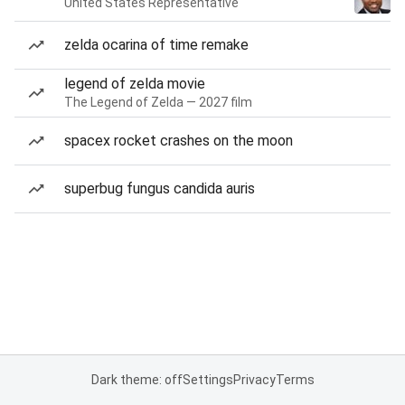
United States Representative
zelda ocarina of time remake
legend of zelda movie
The Legend of Zelda — 2027 film
spacex rocket crashes on the moon
superbug fungus candida auris
Dark theme: off
Settings
Privacy
Terms