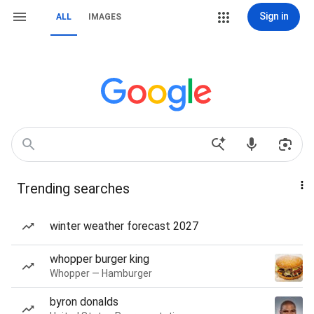
Sign in
ALL
IMAGES
Trending searches
winter weather forecast 2027
whopper burger king
Whopper — Hamburger
byron donalds