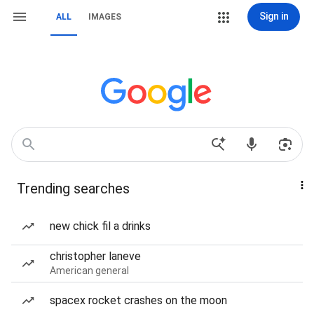
Sign in
ALL
IMAGES
Trending searches
new chick fil a drinks
christopher laneve
American general
spacex rocket crashes on the moon