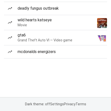
deadly fungus outbreak
wild hearts katseye
Movie
gta6
Grand Theft Auto VI — Video game
mcdonalds energizers
Dark theme: off
Settings
Privacy
Terms