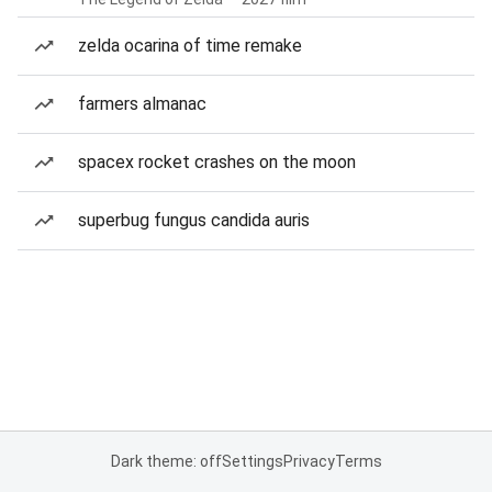
zelda ocarina of time remake
farmers almanac
spacex rocket crashes on the moon
superbug fungus candida auris
Dark theme: off
Settings
Privacy
Terms