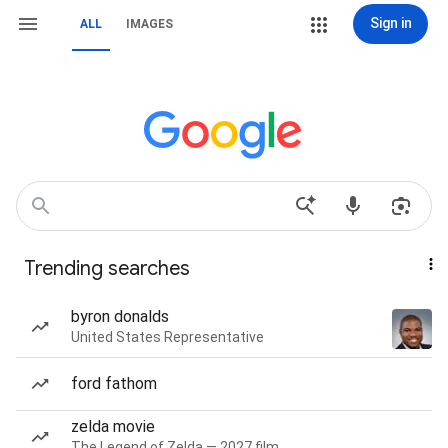
Sign in
ALL
IMAGES
Trending searches
byron donalds
United States Representative
ford fathom
zelda movie
The Legend of Zelda — 2027 film