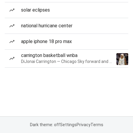
solar eclipses
national hurricane center
apple iphone 18 pro max
carrington basketball wnba
DiJonai Carrington — Chicago Sky forward and guard
Dark theme: off
Settings
Privacy
Terms