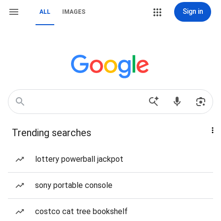
Sign in
ALL
IMAGES
Trending searches
lottery powerball jackpot
sony portable console
costco cat tree bookshelf