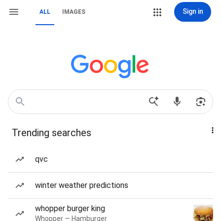
Sign in
ALL
IMAGES
Trending searches
qvc
winter weather predictions
whopper burger king
Whopper — Hamburger