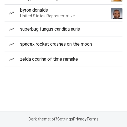
byron donalds
United States Representative
superbug fungus candida auris
spacex rocket crashes on the moon
zelda ocarina of time remake
Dark theme: off
Settings
Privacy
Terms