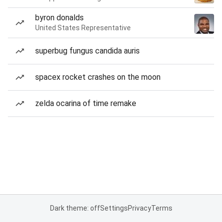
byron donalds
United States Representative
superbug fungus candida auris
spacex rocket crashes on the moon
zelda ocarina of time remake
Dark theme: off
Settings
Privacy
Terms