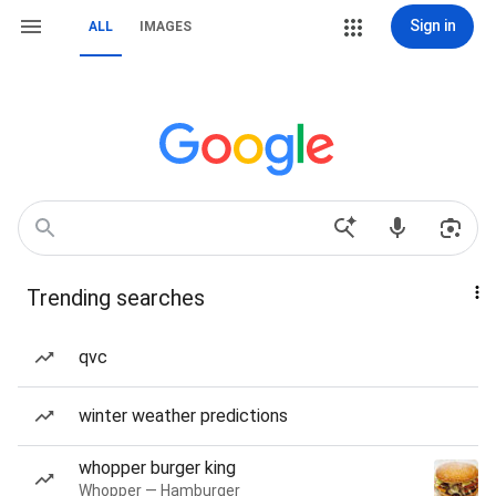
Sign in
ALL
IMAGES
Trending searches
qvc
winter weather predictions
whopper burger king
Whopper — Hamburger