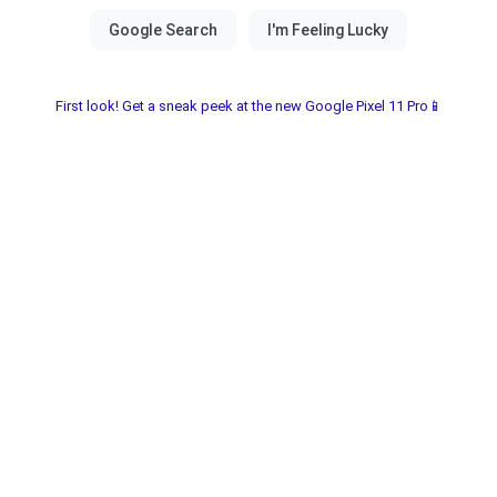
First look! Get a sneak peek at the new Google Pixel 11 Pro📱