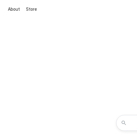
About
Store