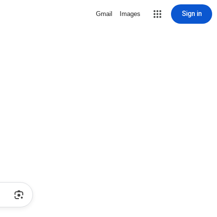
Sign in
Gmail
Images