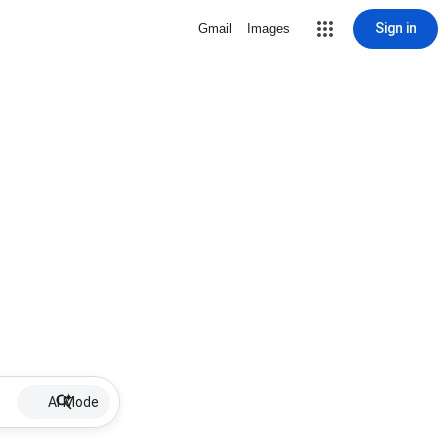
Sign in
Gmail
Images
AI Mode