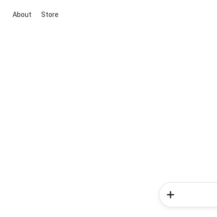
About
Store