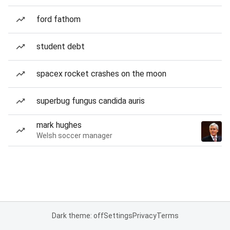
ford fathom
student debt
spacex rocket crashes on the moon
superbug fungus candida auris
mark hughes
Welsh soccer manager
Dark theme: off
Settings
Privacy
Terms