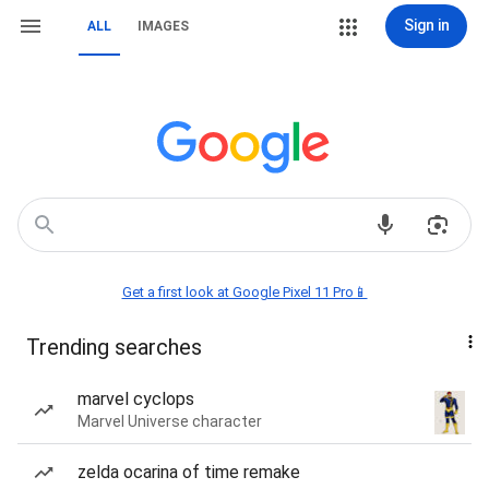
Sign in
ALL
IMAGES
Get a first look at Google Pixel 11 Pro📱
Trending searches
marvel cyclops
Marvel Universe character
zelda ocarina of time remake