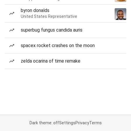
byron donalds
United States Representative
superbug fungus candida auris
spacex rocket crashes on the moon
zelda ocarina of time remake
Dark theme: off
Settings
Privacy
Terms