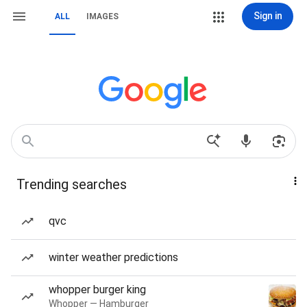
Sign in
ALL
IMAGES
Trending searches
qvc
winter weather predictions
whopper burger king
Whopper — Hamburger