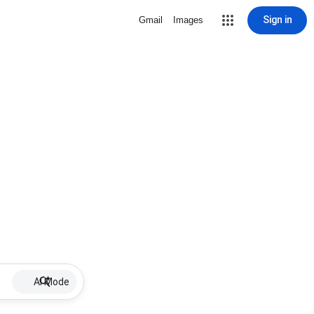
Sign in
Gmail
Images
AI Mode