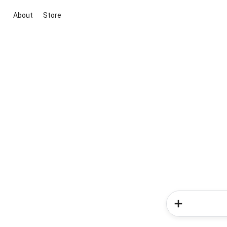
About
Store