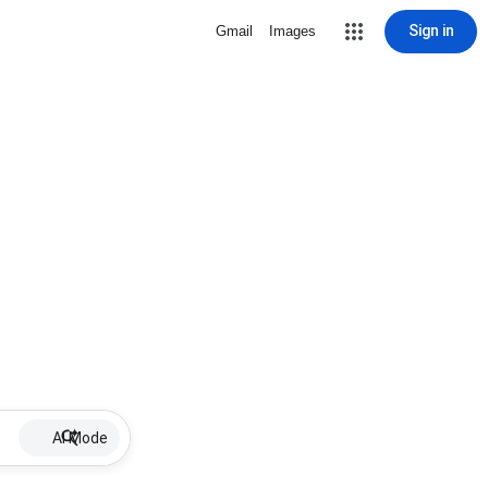
Sign in
Gmail
Images
AI Mode