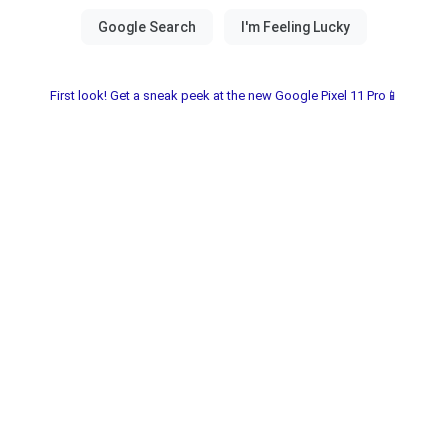
First look! Get a sneak peek at the new Google Pixel 11 Pro📱