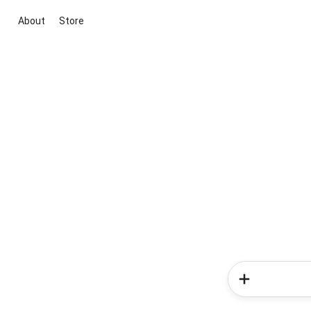
About
Store