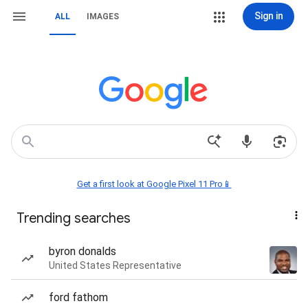
Sign in
ALL
IMAGES
Get a first look at Google Pixel 11 Pro📱
Trending searches
byron donalds
United States Representative
ford fathom