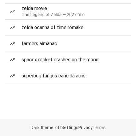
zelda movie
The Legend of Zelda — 2027 film
zelda ocarina of time remake
farmers almanac
spacex rocket crashes on the moon
superbug fungus candida auris
Dark theme: off
Settings
Privacy
Terms