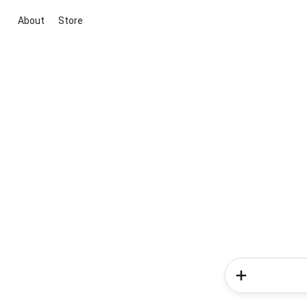
About
Store