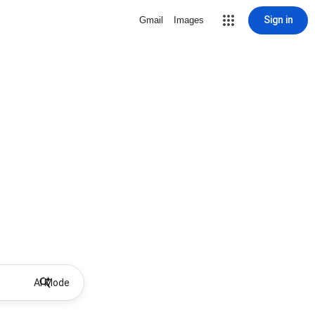
Sign in
Gmail
Images
AI Mode